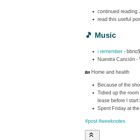
continued reading
read this useful p
🎵 Music
i remember
- bbno
Nuestra Canción - 
🏡 Home and health
Because of the shor
Tidied up the room
lease before I star
Spent Friday at the 
#post
#weeknotes