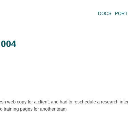
DOCS
PORT
 004
fresh web copy for a client, and had to reschedule a research int
two training pages for another team