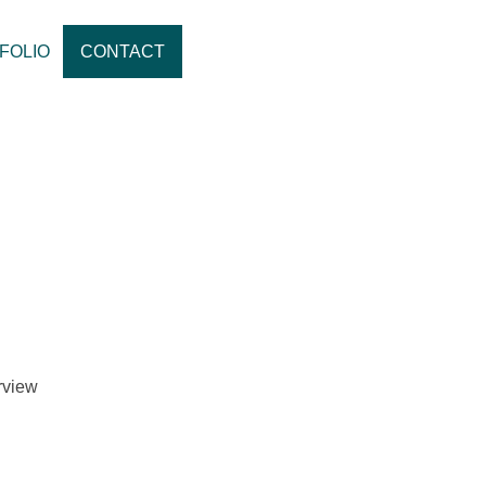
FOLIO
CONTACT
erview