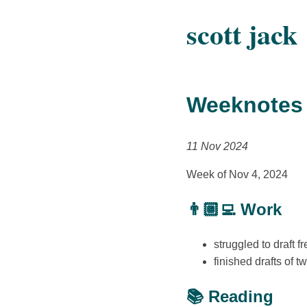
scott jack
Weeknotes
11 Nov 2024
Week of Nov 4, 2024
👨🏼‍💻 Work
struggled to draft 
finished drafts of 
📚 Reading