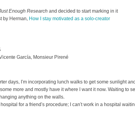
Just Enough Research
and decided to start marking in it
ost by Herman,
How I stay motivated as a solo-creator
$
Vicente García, Monsieur Pirené
ter days, I'm incorporating lunch walks to get some sunlight an
 some more and mostly have it where I want it now. Waiting to s
t hanging anything on the walls.
hospital for a friend's procedure; I can't work in a hospital waiti