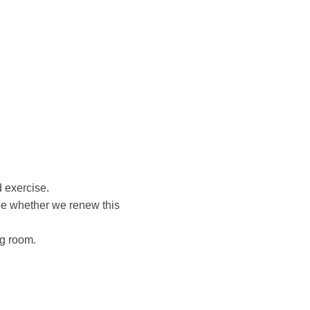
d exercise.
ee whether we renew this
ng room.