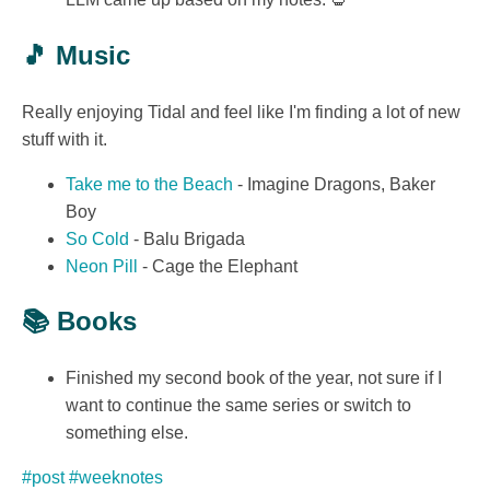
🎵 Music
Really enjoying Tidal and feel like I'm finding a lot of new
stuff with it.
Take me to the Beach
- Imagine Dragons, Baker
Boy
So Cold
- Balu Brigada
Neon Pill
- Cage the Elephant
📚 Books
Finished my second book of the year, not sure if I
want to continue the same series or switch to
something else.
#post
#weeknotes