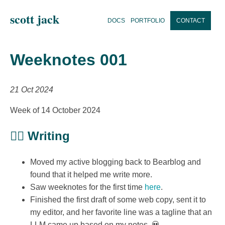
scott jack
DOCS
PORTFOLIO
CONTACT
Weeknotes 001
21 Oct 2024
Week of 14 October 2024
✍🏼 Writing
Moved my active blogging back to Bearblog and
found that it helped me write more.
Saw weeknotes for the first time
here
.
Finished the first draft of some web copy, sent it to
my editor, and her favorite line was a tagline that an
LLM came up based on my notes. 💀