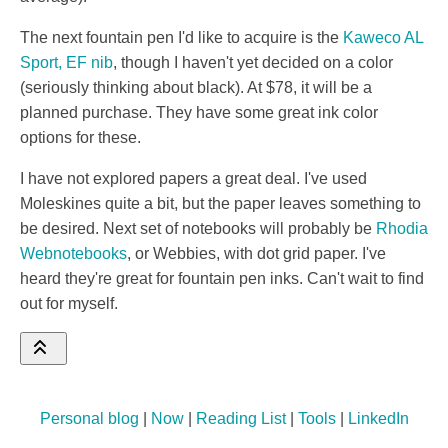
The next fountain pen I'd like to acquire is the
Kaweco AL
Sport, EF nib
, though I haven't yet decided on a color
(seriously thinking about black). At $78, it will be a
planned purchase. They have some great ink color
options for these.
I have not explored papers a great deal. I've used
Moleskines quite a bit, but the paper leaves something to
be desired. Next set of notebooks will probably be
Rhodia
Webnotebooks
, or Webbies, with dot grid paper. I've
heard they're great for fountain pen inks. Can't wait to find
out for myself.
Personal blog
|
Now
|
Reading List
|
Tools
|
LinkedIn