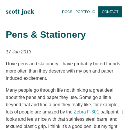
scott jack
DOCS
PORTFOLIO
CONTACT
Pens & Stationery
17 Jan 2013
I love pens and stationery. I have probably bored friends
more often than they deserve with my pen and paper
induced excitement.
Many people go through life not thinking a great deal
about the pens and paper they use. Some go a little
beyond that and find a pen they really like; for example,
lots of people are amazed by the
Zebra F-301
ballpoint. It
looks and feels nice with that stainless steel barrel and
textured plastic grip. I think it's a good pen, but my tight