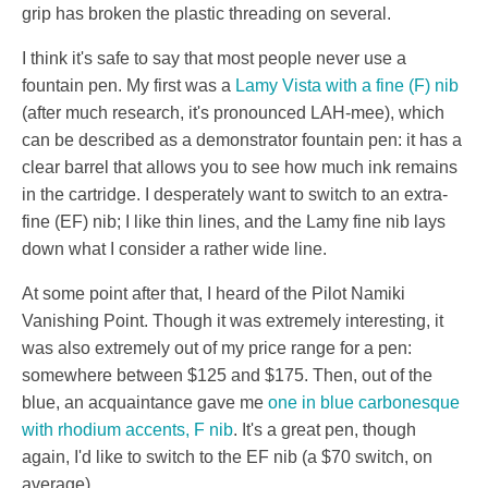
grip has broken the plastic threading on several.
I think it's safe to say that most people never use a
fountain pen. My first was a
Lamy Vista with a fine (F) nib
(after much research, it's pronounced LAH-mee), which
can be described as a demonstrator fountain pen: it has a
clear barrel that allows you to see how much ink remains
in the cartridge. I desperately want to switch to an extra-
fine (EF) nib; I like thin lines, and the Lamy fine nib lays
down what I consider a rather wide line.
At some point after that, I heard of the Pilot Namiki
Vanishing Point. Though it was extremely interesting, it
was also extremely out of my price range for a pen:
somewhere between $125 and $175. Then, out of the
blue, an acquaintance gave me
one in blue carbonesque
with rhodium accents, F nib
. It's a great pen, though
again, I'd like to switch to the EF nib (a $70 switch, on
average).