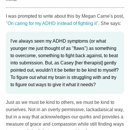
I was prompted to write about this by Megan Carne's post,
"On caring for my ADHD instead of fighting it"
. She says:
I've always seen my ADHD symptoms (or what
younger me just thought of as "flaws") as something
to overcome, something to fight back against, to beat
into submission. But, as Casey [her therapist] gently
pointed out, wouldn't it be better to be kind to myself?
To figure out what my brain is struggling with and try
to figure out ways to give it what it needs?
Just as we must be kind to others, we must be kind to
ourselves. Not in an overly permissive, lackadaisical way,
but in a way that acknowledges our quirks and provides a
measure of grace and compassion while still finding ways