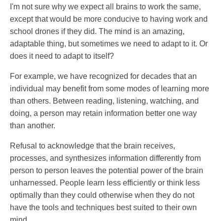
I'm not sure why we expect all brains to work the same,
except that would be more conducive to having work and
school drones if they did. The mind is an amazing,
adaptable thing, but sometimes we need to adapt to it. Or
does it need to adapt to itself?
For example, we have recognized for decades that an
individual may benefit from some modes of learning more
than others. Between reading, listening, watching, and
doing, a person may retain information better one way
than another.
Refusal to acknowledge that the brain receives,
processes, and synthesizes information differently from
person to person leaves the potential power of the brain
unharnessed. People learn less efficiently or think less
optimally than they could otherwise when they do not
have the tools and techniques best suited to their own
mind.