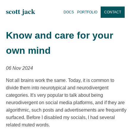
scott jack
DOCS
PORTFOLIO
CONTACT
Know and care for your
own mind
06 Nov 2024
Not all brains work the same. Today, it is common to
divide them into neurotypical and neurodivergent
categories. It's very popular to talk about being
neurodivergent on social media platforms, and if they are
algorithmic, such posts and advertisements are frequently
surfaced. Before I disabled my socials, I had several
related muted words.