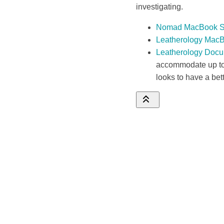
investigating.
Nomad MacBook S
Leatherology Mac
Leatherology Docu
accommodate up to 
looks to have a bet