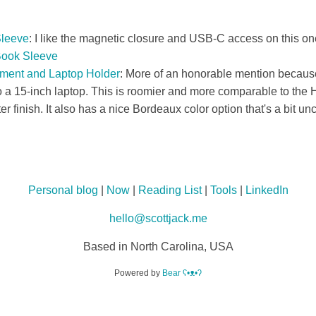
leeve
: I like the magnetic closure and USB-C access on this on
Book Sleeve
ment and Laptop Holder
: More of an honorable mention because
a 15-inch laptop. This is roomier and more comparable to the H
ter finish. It also has a nice Bordeaux color option that's a bit 
Personal blog
|
Now
|
Reading List
|
Tools
|
LinkedIn
hello@scottjack.me
Based in North Carolina, USA
Powered by
Bear
ʕ•ᴥ•ʔ