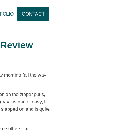
FOLIO
CONTACT
 Review
ay morning (all the way
r, on the zipper pulls,
gray instead of navy; I
ks slapped on and is quite
ome others I'm