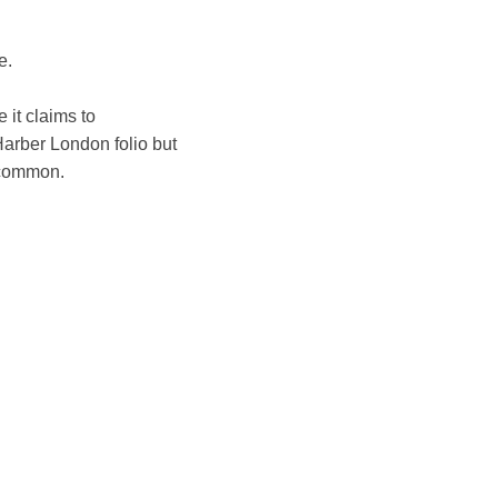
e.
 it claims to
arber London folio but
uncommon.