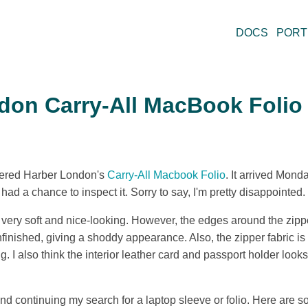
DOCS
PORT
don Carry-All MacBook Folio
rdered Harber London's
Carry-All Macbook Folio
. It arrived Mond
 had a chance to inspect it. Sorry to say, I'm pretty disappointed.
s very soft and nice-looking. However, the edges around the zippe
nfinished, giving a shoddy appearance. Also, the zipper fabric is 
ing. I also think the interior leather card and passport holder loo
 and continuing my search for a laptop sleeve or folio. Here are s