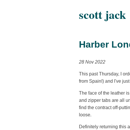
scott jack
Harber Lon
28 Nov 2022
This past Thursday, I o
from Spain!) and I've just
The face of the leather i
and zipper tabs are all u
find the contract off-putt
loose.
Definitely returning this