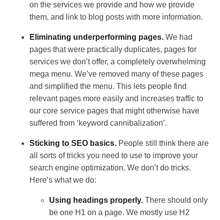
on the services we provide and how we provide
them, and link to blog posts with more information.
Eliminating underperforming pages.
We had
pages that were practically duplicates, pages for
services we don’t offer, a completely overwhelming
mega menu. We’ve removed many of these pages
and simplified the menu. This lets people find
relevant pages more easily and increases traffic to
our core service pages that might otherwise have
suffered from ‘keyword cannibalization’.
Sticking to SEO basics.
People still think there are
all sorts of tricks you need to use to improve your
search engine optimization. We don’t do tricks.
Here’s what we do:
Using headings properly.
There should only
be one H1 on a page. We mostly use H2