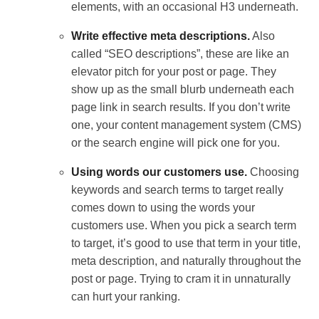
elements, with an occasional H3 underneath.
Write effective meta descriptions.
Also
called “SEO descriptions”, these are like an
elevator pitch for your post or page. They
show up as the small blurb underneath each
page link in search results. If you don’t write
one, your content management system (CMS)
or the search engine will pick one for you.
Using words our customers use.
Choosing
keywords and search terms to target really
comes down to using the words your
customers use. When you pick a search term
to target, it’s good to use that term in your title,
meta description, and naturally throughout the
post or page. Trying to cram it in unnaturally
can hurt your ranking.