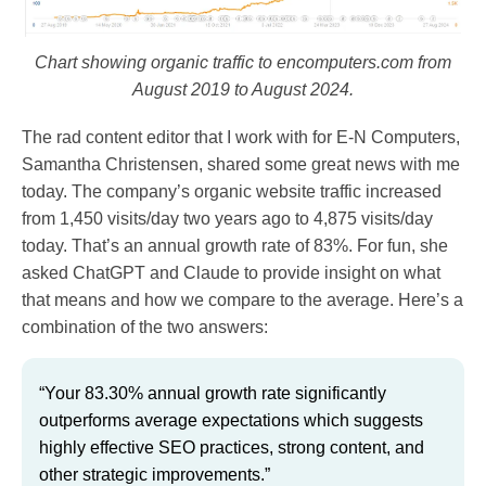
Chart showing organic traffic to encomputers.com from
August 2019 to August 2024.
The rad content editor that I work with for E-N Computers,
Samantha Christensen, shared some great news with me
today. The company’s organic website traffic increased
from 1,450 visits/day two years ago to 4,875 visits/day
today. That’s an annual growth rate of 83%. For fun, she
asked ChatGPT and Claude to provide insight on what
that means and how we compare to the average. Here’s a
combination of the two answers:
“Your 83.30% annual growth rate significantly
outperforms average expectations which suggests
highly effective SEO practices, strong content, and
other strategic improvements.”