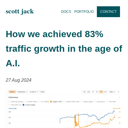
scott jack
DOCS
PORTFOLIO
CONTACT
How we achieved 83%
traffic growth in the age of
A.I.
27 Aug 2024