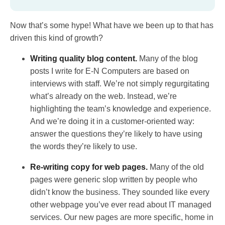
Now that’s some hype! What have we been up to that has
driven this kind of growth?
Writing quality blog content.
Many of the blog
posts I write for E-N Computers are based on
interviews with staff. We’re not simply regurgitating
what’s already on the web. Instead, we’re
highlighting the team’s knowledge and experience.
And we’re doing it in a customer-oriented way:
answer the questions they’re likely to have using
the words they’re likely to use.
Re-writing copy for web pages.
Many of the old
pages were generic slop written by people who
didn’t know the business. They sounded like every
other webpage you’ve ever read about IT managed
services. Our new pages are more specific, home in