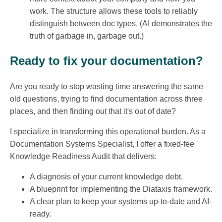
work. The structure allows these tools to reliably
distinguish between doc types. (AI demonstrates the
truth of garbage in, garbage out.)
Ready to fix your documentation?
Are you ready to stop wasting time answering the same
old questions, trying to find documentation across three
places, and then finding out that it's out of date?
I specialize in transforming this operational burden. As a
Documentation Systems Specialist, I offer a fixed-fee
Knowledge Readiness Audit that delivers:
A diagnosis of your current knowledge debt.
A blueprint for implementing the Diataxis framework.
A clear plan to keep your systems up-to-date and AI-
ready.