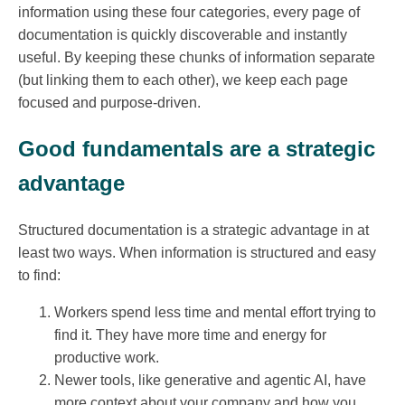
information using these four categories, every page of
documentation is quickly discoverable and instantly
useful. By keeping these chunks of information separate
(but linking them to each other), we keep each page
focused and purpose-driven.
Good fundamentals are a strategic
advantage
Structured documentation is a strategic advantage in at
least two ways. When information is structured and easy
to find:
Workers spend less time and mental effort trying to
find it. They have more time and energy for
productive work.
Newer tools, like generative and agentic AI, have
more context about your company and how you