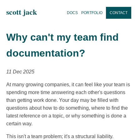
scott jack
DOCS
PORTFOLIO
CONTACT
Why can't my team find
documentation?
11 Dec 2025
At many growing companies, it can feel like your team is
spending more time answering each other's questions
than getting work done. Your day may be filled with
questions about how to do something, where to find the
latest reference on a topic, or why something is done a
certain way.
This isn't a team problem; it's a structural liability.