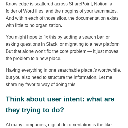
Knowledge is scattered across SharePoint, Notion, a
folder of Word files, and the noggins of your teammates.
And within each of those silos, the documentation exists
with little to no organization.
You might hope to fix this by adding a search bar, or
asking questions in Slack, or migrating to a new platform.
But that alone won't fix the core problem — it just moves
the problem to a new place.
Having everything in one searchable place
is
worthwhile,
but you also need to structure the information. Let me
share my favorite way of doing this.
Think about user intent: what are
they trying to do?
At many companies, digital documentation is the like