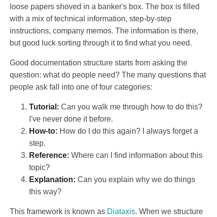
loose papers shoved in a banker's box. The box is filled
with a mix of technical information, step-by-step
instructions, company memos. The information is there,
but good luck sorting through it to find what you need.
Good documentation structure starts from asking the
question: what do people need? The many questions that
people ask fall into one of four categories:
Tutorial:
Can you walk me through how to do this?
I've never done it before.
How-to:
How do I do this again? I always forget a
step.
Reference:
Where can I find information about this
topic?
Explanation:
Can you explain why we do things
this way?
This framework is known as
Diataxis
. When we structure