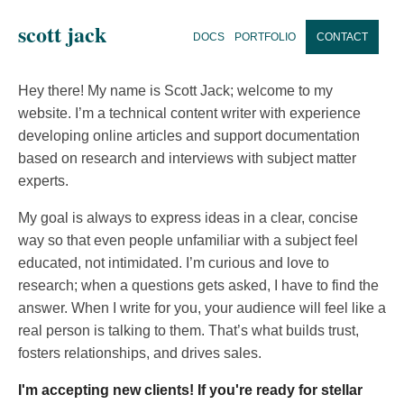
scott jack
DOCS
PORTFOLIO
CONTACT
Hey there! My name is Scott Jack; welcome to my
website. I’m a technical content writer with experience
developing online articles and support documentation
based on research and interviews with subject matter
experts.
My goal is always to express ideas in a clear, concise
way so that even people unfamiliar with a subject feel
educated, not intimidated. I’m curious and love to
research; when a questions gets asked, I have to find the
answer. When I write for you, your audience will feel like a
real person is talking to them. That’s what builds trust,
fosters relationships, and drives sales.
I'm accepting new clients! If you're ready for stellar