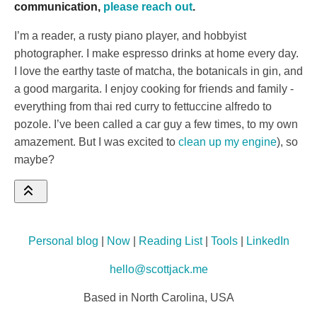
communication,
please reach out
.
I’m a reader, a rusty piano player, and hobbyist
photographer. I make espresso drinks at home every day.
I love the earthy taste of matcha, the botanicals in gin, and
a good margarita. I enjoy cooking for friends and family -
everything from thai red curry to fettuccine alfredo to
pozole. I’ve been called a car guy a few times, to my own
amazement. But I was excited to
clean up my engine
), so
maybe?
Personal blog
|
Now
|
Reading List
|
Tools
|
LinkedIn
hello@scottjack.me
Based in North Carolina, USA